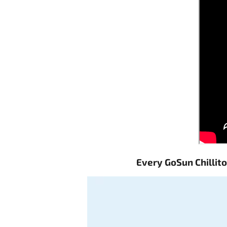
Every GoSun Chillit