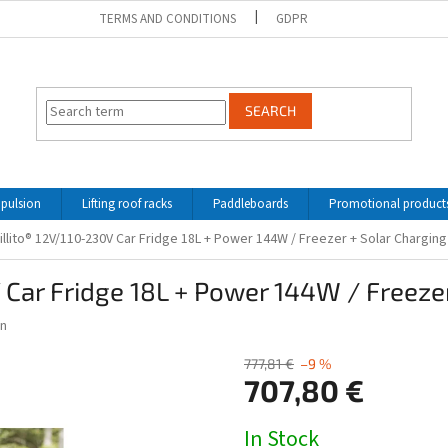
TERMS AND CONDITIONS
GDPR
SEARCH
opulsion
Lifting roof racks
Paddleboards
Promotional product
llito® 12V/110-230V Car Fridge 18L + Power 144W / Freezer + Solar Chargin
 Car Fridge 18L + Power 144W / Freezer
n
777,81 €
–9 %
707,80 €
Measure
In Stock
price: