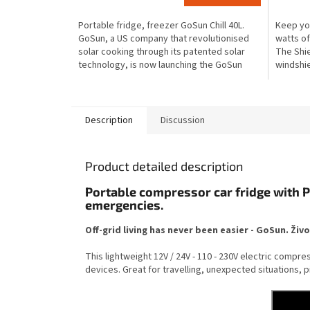
is
is
Portable fridge, freezer GoSun Chill 40L.
Keep you
3,6
4,1
GoSun, a US company that revolutionised
watts of
out
out
solar cooking through its patented solar
The Shie
of
of
technology, is now launching the GoSun
windshie
5
5
Chill portable...
allows it 
stars.
stars.
Description
Discussion
Product detailed description
Portable compressor car fridge with P
emergencies.
Off-grid living has never been easier - GoSun. Živ
This lightweight 12V / 24V - 110 - 230V electric compr
devices. Great for travelling, unexpected situations, 