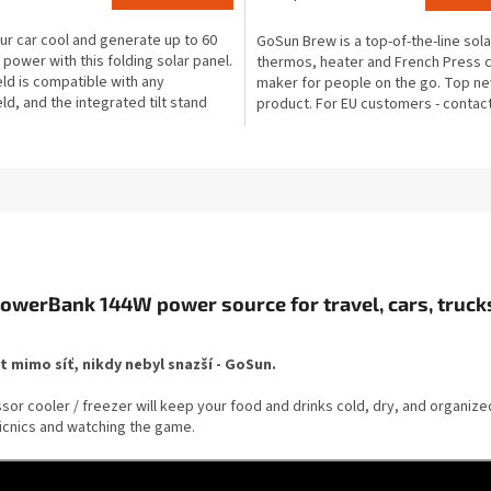
rating
is
r car cool and generate up to 60
GoSun Brew is a top-of-the-line sola
4,1
 power with this folding solar panel.
thermos, heater and French Press 
out
ld is compatible with any
maker for people on the go. Top n
of
ld, and the integrated tilt stand
product. For EU customers - contac
5
to...
to order and...
stars.
owerBank 144W power source for travel, cars, trucks
ot mimo síť, nikdy nebyl snazší - GoSun.
essor cooler / freezer will keep your food and drinks cold, dry, and organiz
picnics and watching the game.