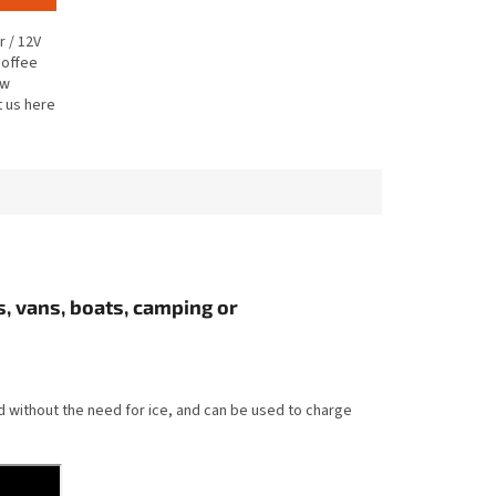
r / 12V
coffee
ew
t us here
, vans, boats, camping or
ed without the need for ice, and can be used to charge