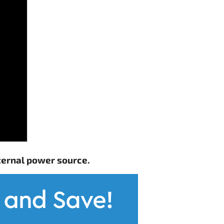
ternal power source.