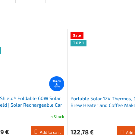
Sale
TOP 1
347,96
€
–5 %
Shield® Foldable 60W Solar
Portable Solar 12V Thermos,
ield | Solar Rechargeable Car
Brew Heater and Coffee Make
ade
French Press
In Stock
The
average
product
9 €
122,78 €
Add to cart
Add 