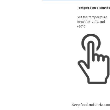
Temperature contro
Set the temperature
between -20°C and
+20°C
Keep food and drinks cool