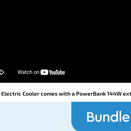
o Electric Cooler comes with a PowerBank 144W ex