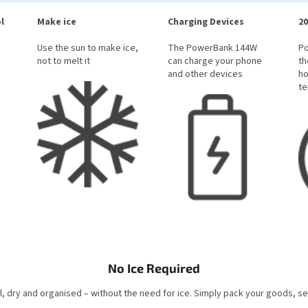
l
Make ice
Charging Devices
20
Use the sun to make ice,
The PowerBank 144W
P
not to melt it
can charge your phone
th
and other devices
ho
te
No Ice Required
, dry and organised – without the need for ice. Simply pack your goods, s