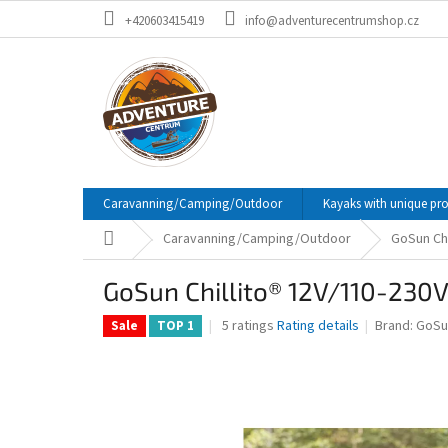
Skip
+420603415419
info@adventurecentrumshop.cz
to
content
Caravanning/Camping/Outdoor
Kayaks with unique pr
Home
Caravanning/Camping/Outdoor
GoSun Chi
GoSun Chillito® 12V/110-230V
The
5 ratings
Rating details
Brand:
GoSu
Sale
TOP 1
average
product
rating
is
4,2
out