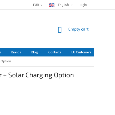
EUR
English
Login
SHOPPING
Empty cart
CART
s
Brands
Blog
Contacts
EU Customers
g Option
 + Solar Charging Option