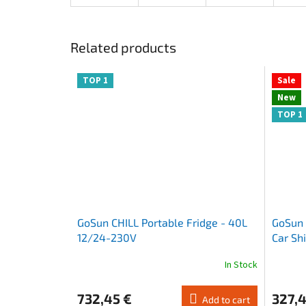
Related products
TOP 1
Sale
New
TOP 1
GoSun CHILL Portable Fridge - 40L
GoSun 
12/24-230V
Car Sh
Sunsh
In Stock
The
The
average
average
product
product
732,45 €
327,4
Add to cart
rating
rating