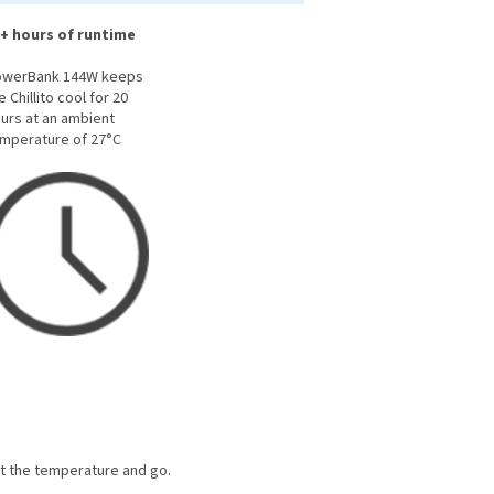
+ hours of runtime
owerBank 144W keeps
e Chillito cool for 20
urs at an ambient
mperature of 27°C
et the temperature and go.