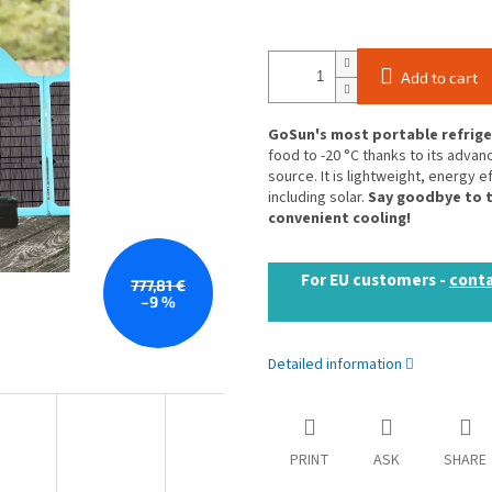
Add to cart
GoSun's most portable refriger
food to -20 °C thanks to its adv
source. It is lightweight, energy e
including solar.
Say goodbye to t
convenient cooling!
For EU customers -
conta
777,81 €
–9 %
Detailed information
PRINT
ASK
SHARE