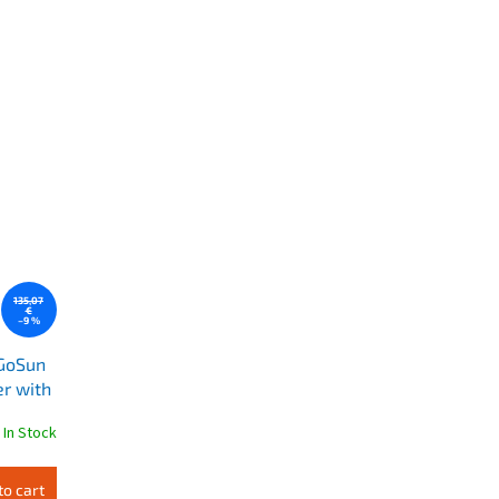
135,07
€
–9 %
 GoSun
r with
In Stock
to cart