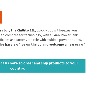
ator, the Chillito 18L
, quickly cools / freezes your
anced compressor technology, with a 144W PowerBank
fficient and super versatile with multiple power options,
he hassle of ice on the go and welcome a new era of
ct us here
to order and ship products to your
country.