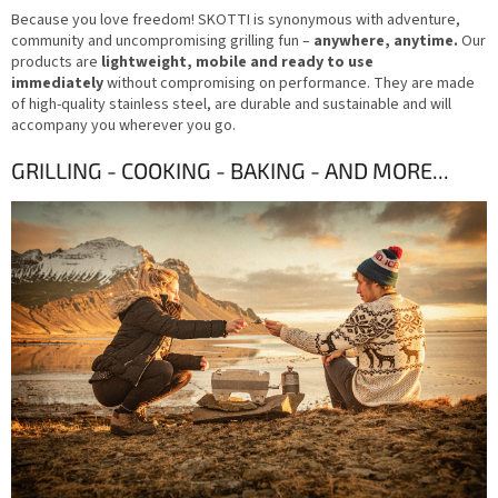
Because you love freedom! SKOTTI is synonymous with adventure,
community and uncompromising grilling fun –
anywhere, anytime.
Our
products are
lightweight, mobile and ready to use
immediately
without compromising on performance. They are made
of high-quality stainless steel, are durable and sustainable and will
accompany you wherever you go.
GRILLING -
COOKING -
BAKING -
AND MORE...