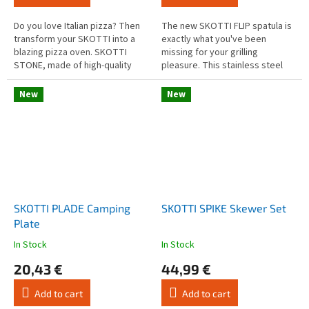
5,0
4,0
out
out
Do you love Italian pizza? Then
The new SKOTTI FLIP spatula is
of
of
transform your SKOTTI into a
exactly what you've been
5
5
blazing pizza oven. SKOTTI
missing for your grilling
stars.
stars.
STONE, made of high-quality
pleasure. This stainless steel
material (finely porous
spatula is a small but great
cordierite), is not only a master
addition to your grilling tongs.
New
New
of...
SKOTTI PLADE Camping
SKOTTI SPIKE Skewer Set
Plate
In Stock
In Stock
The
The
average
average
20,43 €
44,99 €
product
product
rating
rating
Add to cart
Add to cart
is
is