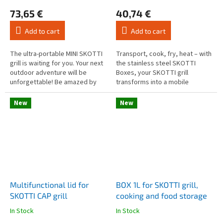
average
average
73,65 €
40,74 €
product
product
rating
rating
Add to cart
Add to cart
is
is
4,3
4,8
out
out
The ultra-portable MINI SKOTTI
Transport, cook, fry, heat – with
of
of
grill is waiting for you. Your next
the stainless steel SKOTTI
5
5
outdoor adventure will be
Boxes, your SKOTTI grill
stars.
stars.
unforgettable! Be amazed by
transforms into a mobile
the grill that pushes the
outdoor kitchen! Each Box
boundaries of mobility. It's...
comes with a sturdy aluminium
New
New
handle...
Multifunctional lid for
BOX 1L for SKOTTI grill,
SKOTTI CAP grill
cooking and food storage
In Stock
In Stock
The
The
average
average