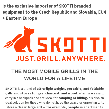
is the exclusive importer of SKOTTI branded
equipment to the Czech Republic and Slovakia, EU4
+ Eastern Europe
THE MOST MOBILE GRILLS IN THE
WORLD FOR A LIFETIME
SKOTTI
is a brand of
ultra-lightweight, portable, and foldable
grills and stoves for gas, charcoal, and wood,
which are easy to
carry in a backpack and are ideal for
camping or hiking.
It is also an
ideal solution for those who do not have the space or opportunity to
store a classic large grill
— for example, people in apartments