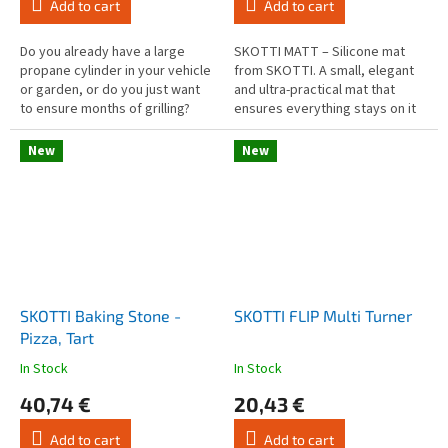
Add to cart
Add to cart
is
is
4,5
3,0
out
out
Do you already have a large
SKOTTI MATT – Silicone mat
of
of
propane cylinder in your vehicle
from SKOTTI. A small, elegant
5
5
or garden, or do you just want
and ultra-practical mat that
stars.
stars.
to ensure months of grilling?
ensures everything stays on it
Then you can use this adapter
during grilling.
to connect your SKOTTI...
New
New
SKOTTI Baking Stone -
SKOTTI FLIP Multi Turner
Pizza, Tart
In Stock
In Stock
The
The
average
average
40,74 €
20,43 €
product
product
rating
rating
Add to cart
Add to cart
is
is