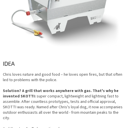
IDEA
Chris loves nature and good food – he loves open fires, but that often
led to problems with the police.
Solution? A grill that works anywhere with gas. That's why he
invented SKOTTI:
super compact, lightweight and lightning fast to
assemble. After countless prototypes, tests and official approval,
SKOTTI was ready. Named after Chris's loyal dog, it now accompanies
outdoor enthusiasts all over the world - from mountain peaks to the
city.