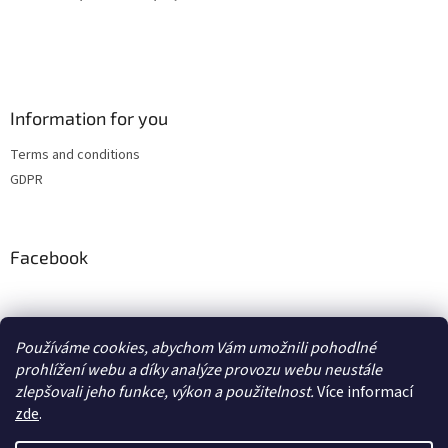
Information for you
Terms and conditions
GDPR
Facebook
adventurecentrum.cz
solarnivaric.cz
casusgrill.cz
grilrazdva.cz
Používáme cookies, abychom Vám umožnili pohodlné
transcool.cz
prohlížení webu a díky analýze provozu webu neustále
zlepšovali jeho funkce, výkon a použitelnost.
Více informací
zde
.