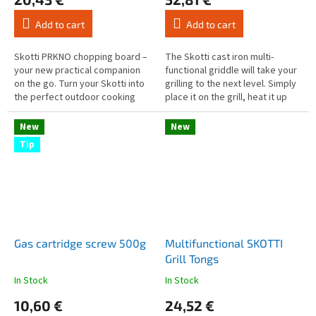
product
product
rating
rating
Add to cart
Add to cart
is
is
5,0
5,0
out
out
Skotti PRKNO chopping board –
The Skotti cast iron multi-
of
of
your new practical companion
functional griddle will take your
5
5
on the go. Turn your Skotti into
grilling to the next level. Simply
stars.
stars.
the perfect outdoor cooking
place it on the grill, heat it up
experience!
and you're ready to go. Whether
it's juicy...
New
New
Tip
Gas cartridge screw 500g
Multifunctional SKOTTI
Grill Tongs
In Stock
In Stock
The
The
average
average
10,60 €
24,52 €
product
product