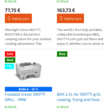
In Stock
In Stock
The
The
c
average
average
77,75 €
163,73 €
t
product
product
s
rating
rating
Add to cart
Add to cart
is
is
4,9
4,6
out
out
Ultra-light stove SKOTTI
The world's first truly portable,
of
of
BOOSTER is the perfect
collapsible branded gas BBQ,
5
5
camping stove for your outdoor
SKOTTI! Let's get out there and
stars.
stars.
cooking adventures! This
enjoy it, whether you're alone or
masterpiece of mobility is not
with friends. We're talking about
just an ordinary stove, but a
hiking,...
Sale
New
real...
New
Tip
81,84 €
–10 %
Foldable travel SKOTTI
BOX 2.5L for SKOTTI grill,
GRILL - MINI
cooking, frying and food
storage
In Stock
In Stock
The
The