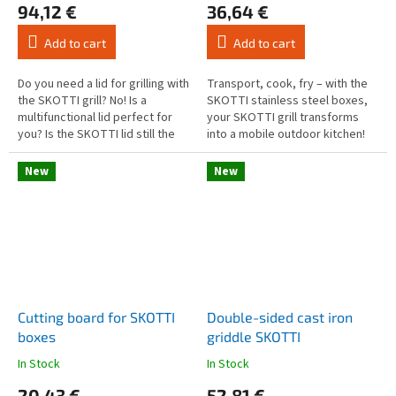
94,12 €
36,64 €
product
product
rating
rating
Add to cart
Add to cart
is
is
4,6
4,7
out
out
Do you need a lid for grilling with
Transport, cook, fry – with the
of
of
the SKOTTI grill? No! Is a
SKOTTI stainless steel boxes,
5
5
multifunctional lid perfect for
your SKOTTI grill transforms
stars.
stars.
you? Is the SKOTTI lid still the
into a mobile outdoor kitchen!
perfect accessory? Yes! The
Each box comes with a sturdy
SKOTTI lid is not...
aluminium handle that...
New
New
Cutting board for SKOTTI
Double-sided cast iron
boxes
griddle SKOTTI
In Stock
In Stock
The
The
average
average
20,43 €
52,81 €