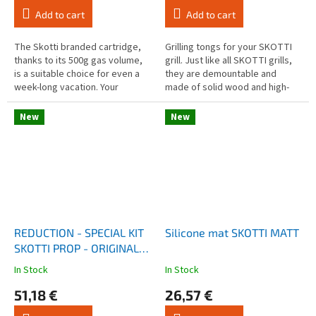
rating
rating
Add to cart
Add to cart
is
is
4,0
4,0
out
out
The Skotti branded cartridge,
Grilling tongs for your SKOTTI
of
of
thanks to its 500g gas volume,
grill. Just like all SKOTTI grills,
5
5
is a suitable choice for even a
they are demountable and
stars.
stars.
week-long vacation. Your
made of solid wood and high-
SKOTTI grill is designed to
quality aluminium. And for your
accompany you everywhere.
convenience, they have a...
New
New
REDUCTION - SPECIAL KIT
Silicone mat SKOTTI MATT
SKOTTI PROP - ORIGINAL
GRILL
In Stock
In Stock
The
The
average
average
51,18 €
26,57 €
product
product
rating
rating