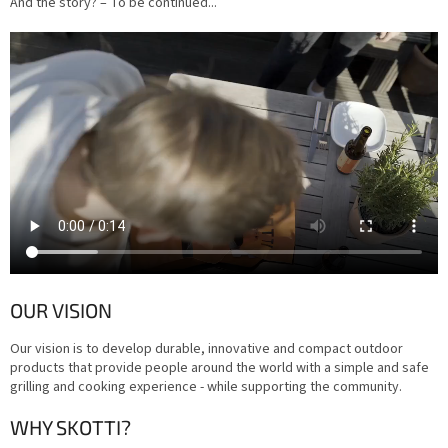
And the story? – To be continued...
OUR VISION
Our vision is to develop durable, innovative and compact outdoor
products that provide people around the world with a simple and safe
grilling and cooking experience - while supporting the community.
WHY SKOTTI?