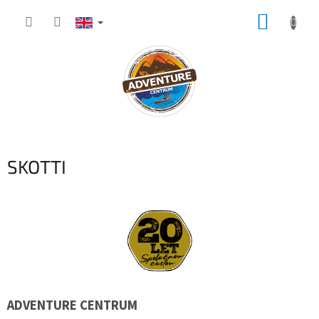
Skip
SHOPP
to
content
CART
SKOTTI
ADVENTURE CENTRUM