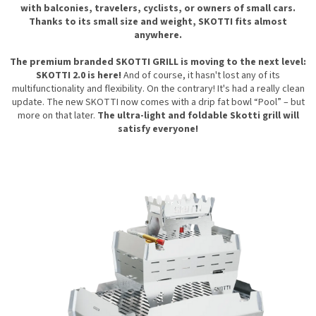
with balconies, travelers, cyclists, or owners of small cars.
Thanks to its small size and weight, SKOTTI fits almost
anywhere.
The premium branded SKOTTI GRILL is moving to the next level:
SKOTTI 2.0 is here!
And of course, it hasn't lost any of its
multifunctionality and flexibility. On the contrary! It's had a really clean
update. The new SKOTTI now comes with a drip
fat bowl “Pool” – but
more on that later.
The ultra-light and foldable Skotti grill will
satisfy everyone!