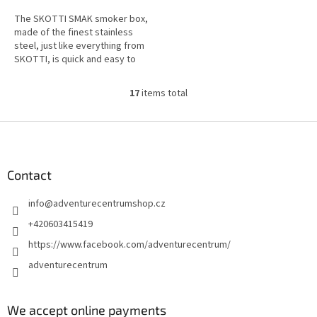
The SKOTTI SMAK smoker box,
made of the finest stainless
steel, just like everything from
SKOTTI, is quick and easy to
integrate and gives you the
freedom to create even more...
17
items total
L
i
s
F
t
o
i
o
n
t
Contact
g
e
c
info
@
adventurecentrumshop.cz
r
o
n
+420603415419
t
https://www.facebook.com/adventurecentrum/
r
o
adventurecentrum
l
s
We accept online payments