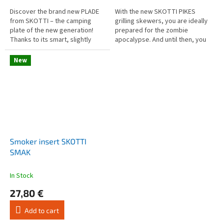
5,0
5,0
out
out
Discover the brand new PLADE
With the new SKOTTI PIKES
of
of
from SKOTTI – the camping
grilling skewers, you are ideally
5
5
plate of the new generation!
prepared for the zombie
stars.
stars.
Thanks to its smart, slightly
apocalypse. And until then, you
angular design, the PLADE fits
can discover a variety of new
perfectly into euroboxes,
grilling possibilities!...
New
vans,...
Smoker insert SKOTTI
SMAK
In Stock
27,80 €
Add to cart