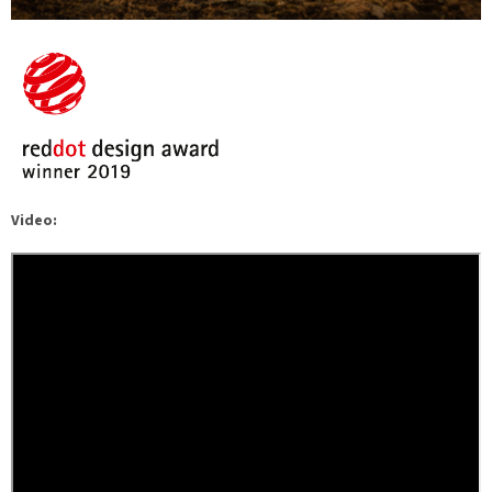
Video: