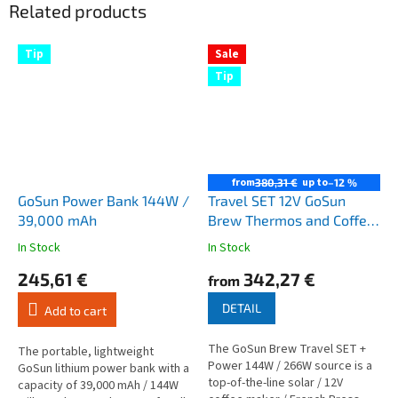
Related products
Tip
Sale
Tip
from
up to
380,31 €
–12 %
GoSun Power Bank 144W /
Travel SET 12V GoSun
39,000 mAh
Brew Thermos and Coffee
Maker + Power 144W /
In Stock
In Stock
The
The
266W
average
average
245,61 €
342,27 €
from
product
product
rating
rating
DETAIL
Add to cart
is
is
4,3
4,7
The GoSun Brew Travel SET +
out
out
The portable, lightweight
Power 144W / 266W source is a
of
of
GoSun lithium power bank with a
top-of-the-line solar / 12V
5
5
capacity of 39,000 mAh / 144W