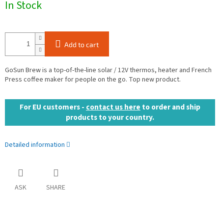
In Stock
price:
Add to cart
GoSun Brew is a top-of-the-line solar / 12V thermos, heater and French
Press coffee maker for people on the go. Top new product.
For EU customers -
contact us here
to order and ship
products to your country.
Detailed information
ASK
SHARE