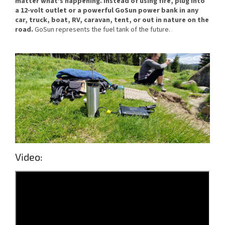
matter what's happening. Instead of using fire, plug into
a 12-volt outlet or a powerful GoSun power bank in any
car, truck, boat, RV, caravan, tent, or out in nature on the
road.
GoSun represents the fuel tank of the future.
Video: