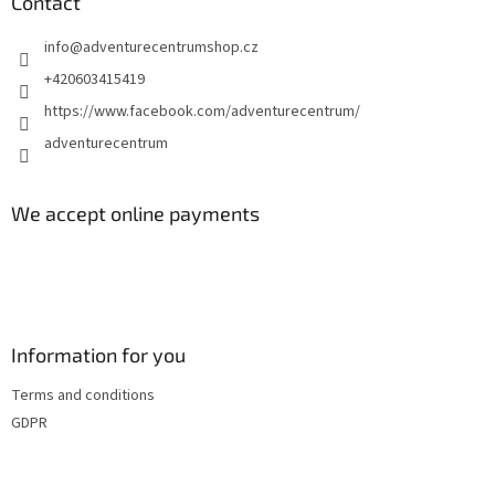
t
Contact
e
info
@
adventurecentrumshop.cz
r
+420603415419
https://www.facebook.com/adventurecentrum/
adventurecentrum
We accept online payments
Information for you
Terms and conditions
GDPR