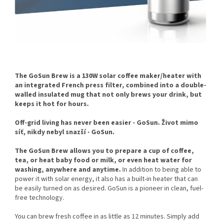
The GoSun Brew is a 130W solar coffee maker/heater with
an integrated French press filter, combined into a double-
walled insulated mug that not only brews your drink, but
keeps it hot for hours.
Off-grid living has never been easier - GoSun. Život mimo
síť, nikdy nebyl snazší - GoSun.
The GoSun Brew allows you to prepare a cup of coffee,
tea, or heat baby food or milk, or even heat water for
washing, anywhere and anytime.
In addition to being able to
power it with solar energy, it also has a built-in heater that can
be easily turned on as desired. GoSun is a pioneer in clean, fuel-
free technology.
You can brew fresh coffee in as little as 12 minutes. Simply add