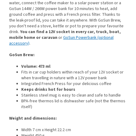
water, connect the coffee maker to a solar power station or a
GoSun 144W / 266W power bank for 10 minutes to heat, add
ground coffee and press with a French press filter. Thanks to
the leak-proof lid, you can take it anywhere. With GoSun Brew,
you don't need a stove, kettle or pot to prepare your favourite
drink.
You can find a 12V socket in every car, truck, boat,
mobile home or caravan
or
GoSun Powerbank (optional
accessory)
.
GoSun Brew:
Volume: 473 ml
Fits in car cup holders within reach of your 12V socket or
when travelling in nature with a 12V power bank
Integrated French Press for your delicious coffee
Keeps drinks hot for hours
Stainless steel mug is easy to clean and safe to handle
BPA-free thermos lid is dishwasher safe (not the thermos
itself)
Weight and dimensions:
Width 7 cm x Height 22.2 cm
Weight 450 g