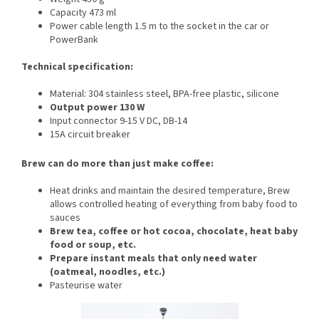
Capacity 473 ml
Power cable length 1.5 m to the socket in the car or
PowerBank
Technical specification:
Material: 304 stainless steel, BPA-free plastic, silicone
Output power 130 W
Input connector 9-15 V DC, DB-14
15A circuit breaker
Brew can do more than just make coffee:
Heat drinks and maintain the desired temperature, Brew
allows controlled heating of everything from baby food to
sauces
Brew tea, coffee or hot cocoa, chocolate, heat baby
food or soup, etc.
Prepare instant meals that only need water
(oatmeal, noodles, etc.)
Pasteurise water