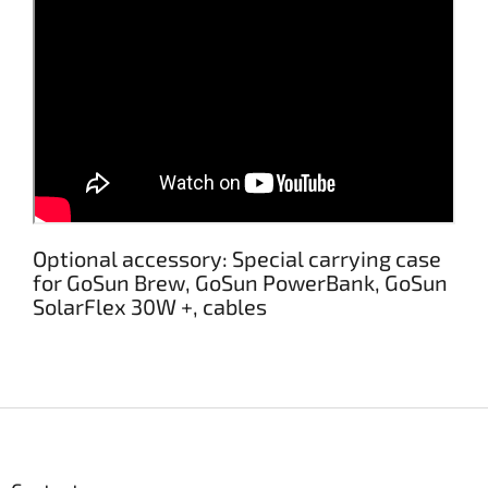
Optional accessory: Special carrying case
for GoSun Brew, GoSun PowerBank, GoSun
SolarFlex 30W +, cables
F
o
o