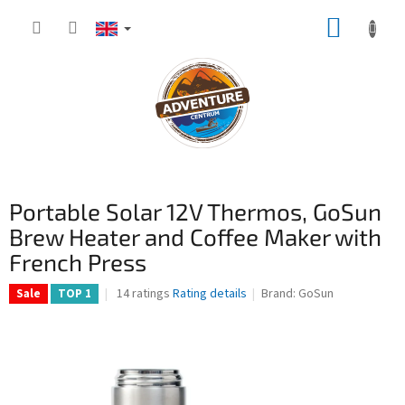
Skip
SHOPP
to
content
CART
Portable Solar 12V Thermos, GoSun
Brew Heater and Coffee Maker with
French Press
The
14 ratings
Rating details
Brand:
GoSun
Sale
TOP 1
average
product
rating
is
4,1
out