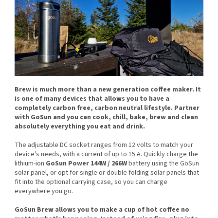
Brew is much more than a new generation coffee maker. It
is one of many devices that allows you to have a
completely
carbon free
, carbon neutral lifestyle. Partner
with GoSun and you can cook, chill, bake, brew and clean
absolutely everything you eat and drink.
The adjustable DC socket ranges from 12 volts to match your
device's needs, with a current of up to 15 A. Quickly charge the
lithium-ion
GoSun Power 144W / 266W
battery using the GoSun
solar panel, or opt for single or double folding solar panels that
fit into the optional carrying case, so you can charge
everywhere you go.
GoSun Brew allows you to make a cup of hot coffee no